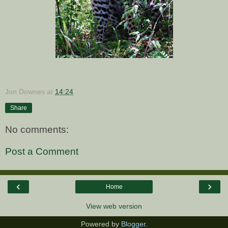
Jon Downes
at
14:24
Share
No comments:
Post a Comment
‹
›
Home
View web version
Powered by
Blogger
.