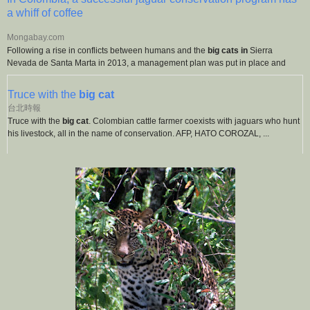
a whiff of coffee
Mongabay.com
Following a rise in conflicts between humans and the
big cats in
Sierra
Nevada de Santa Marta in 2013, a management plan was put in place and
Truce with the
big cat
台北時報
Truce with the
big cat
. Colombian cattle farmer coexists with jaguars who hunt
his livestock, all in the name of conservation. AFP, HATO COROZAL, ...