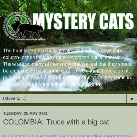
The hunt for British Big Cats attracts far more newspaper
column-inches than any other cryptozoological subject.
There are so many of them now that we feel that they should
be archived by us in some way, so we should have a go at
publishing a regular round-up of the stories as they come in.
Curated by Carl Marshall and Olivia McCarthy
▼
TUESDAY, 25 MAY 2021
COLOMBIA: Truce with a big cat
In Colombia, a successful jaguar conservation program has